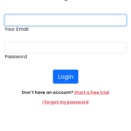
Your Email
Password
Login
Don't have an account?
Start a free trial
I forgot my password