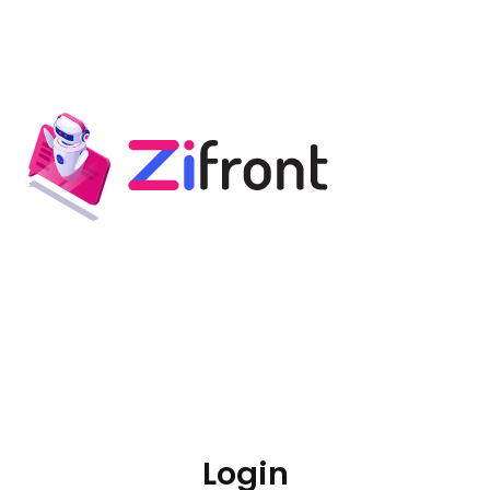
Login